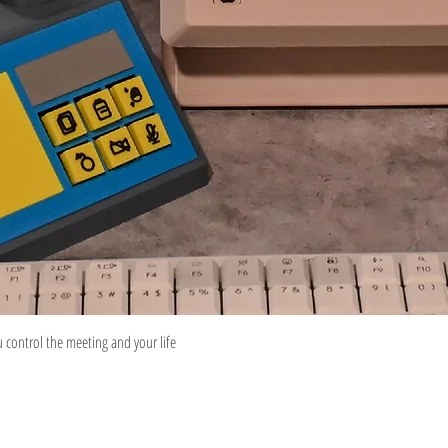
Quick View
control the meeting and your life