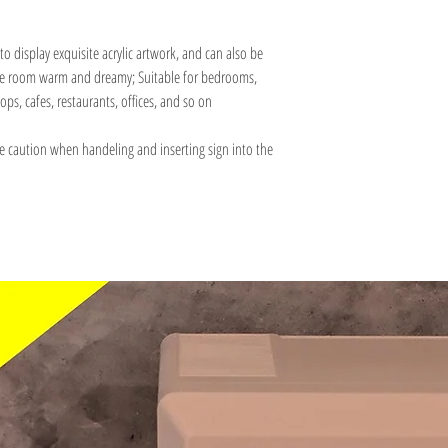
to display exquisite acrylic artwork, and can also be
 the room warm and dreamy; Suitable for bedrooms,
ops, cafes, restaurants, offices, and so on
e caution when handeling and inserting sign into the