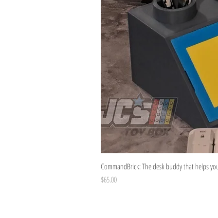
CommandBrick: The desk buddy that helps you 
Price
$65.00