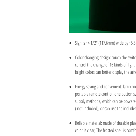
Sign is ~4 1/2" (117.6mm) wide by ~5.5
Color changing design: touch the swit
control the change of 16 kinds of light
bright colors can better display the ar
Energy saving and convenient: lamp hol
portable remote control, one button s
supply methods, which can be powered b
( not included), or can use the includ
Reliable material: made of durable plas
color is clear; The frosted shell is co