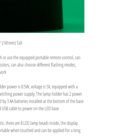
" (141mm) Tall
ch or use the equipped portable remote control, can
 colors, can also choose different flashing modes,
twork
der power is 0.5W, voltage is 5V, equipped with a
witching power supply; The lamp holder has 2 power
y 3 AA batteries installed at the bottom of the base
ed USB cable to power on the LED base
tic, there are 8 LED lamp beads inside, the display
mfortable when touched and can be applied for a long