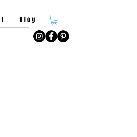
 t
B l o g