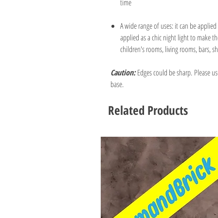
time
A wide range of uses: it can be applied 
applied as a chic night light to make
children's rooms, living rooms, bars, sh
Caution:
Edges could be sharp. Please us
base.
Related Products