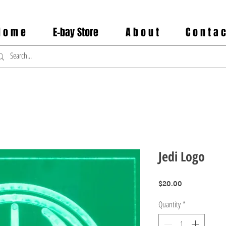
 o m e
E-bay Store
A b o u t
C o n t a c
Jedi Logo
Price
$20.00
Quantity
*