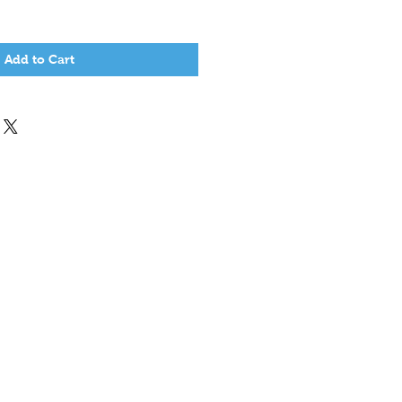
Add to Cart