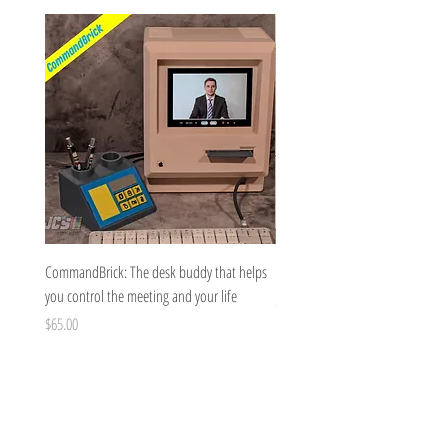
CommandBrick: The desk buddy that helps
Brick Bow for medium and large 
you control the meeting and your life
Price
$8.00
Price
$65.00
JC's Toy Box
Questions@jctoybox.com