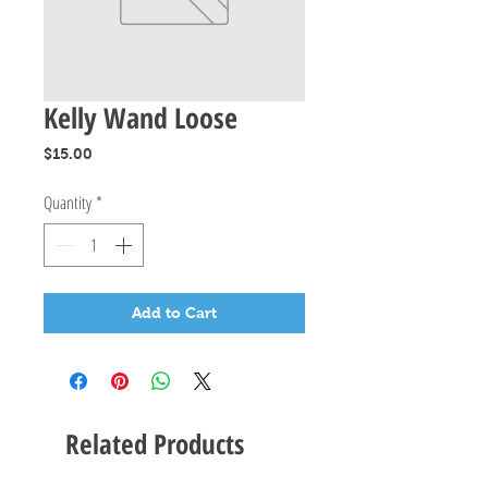
Kelly Wand Loose
Price
$15.00
Quantity
*
Add to Cart
Related Products